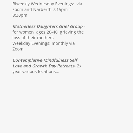
Biweekly Wednesday Evenings: via
zoom and Narberth 7:15pm -
8:30pm
Motherless Daughters Grief Group
-
for women ages 20-40, grieving the
loss of their mothers
Weekday Evenings: monthly via
Zoom
Contemplative Mindfulness Self
Love and Growth Day Retreats
- 2x
year various locations...