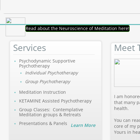
Read about the Neuroscience of Meditation here!
Services
Meet 
Psychodynamic Supportive
Psychotherapy
Individual Psychotherapy
Group Psychotherapy
Meditation Instruction
I am honored
KETAMINE Assisted Psychotherapy
that many p
health.
Group Classes: Contemplative
Meditation groups & Retreats
You can rea
Presentations & Panels
Learn More
core of my p
Yours in hea