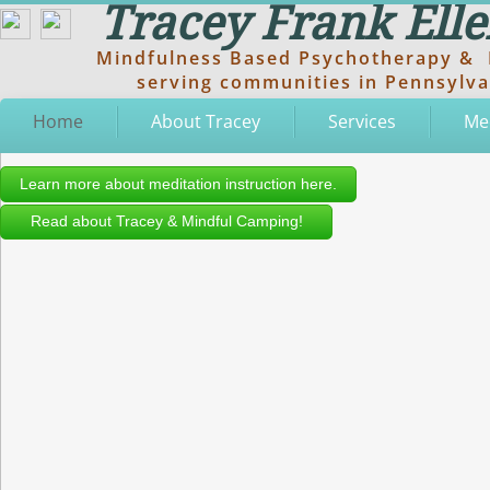
Tracey Frank El
Mindfulness Based Psychotherapy & M
serving communities in Pennsylvan
Home
About Tracey
Services
Me
Learn more about meditation instruction here.
Read about Tracey & Mindful Camping!