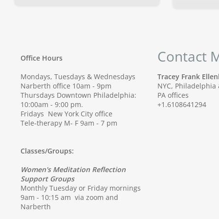
Contact 
Office Hours
Mondays, Tuesdays & Wednesdays
Tracey Frank Ell
Narberth office 10am - 9pm
NYC, Philadelphia
Thursdays Downtown Philadelphia:
PA offices
10:00am - 9:00 pm.
+1.6108641294
Fridays New York City office
Tele-therapy M- F 9am - 7 pm
Classes/Groups:
Women's Meditation Reflection
Support Groups
Monthly Tuesday or Friday mornings
9am - 10:15 am via zoom and
Narberth